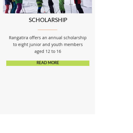
SCHOLARSHIP
Rangatira offers an annual scholarship
to eight junior and youth members
aged 12 to 16
READ MORE