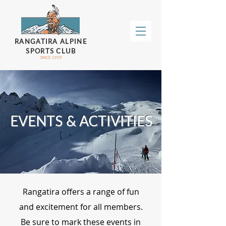
RANGATIRA ALPINE
SPORTS CLUB
SINCE 1959
EVENTS & ACTIVITIES
Rangatira offers a range of fun
and excitement for all members.
Be sure to mark these events in