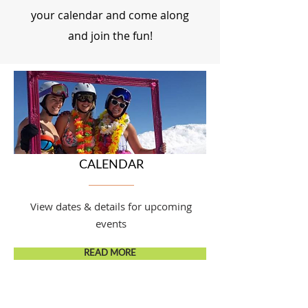
your calendar and come along
and join the fun!
CALENDAR
View dates & details for upcoming
events
READ MORE