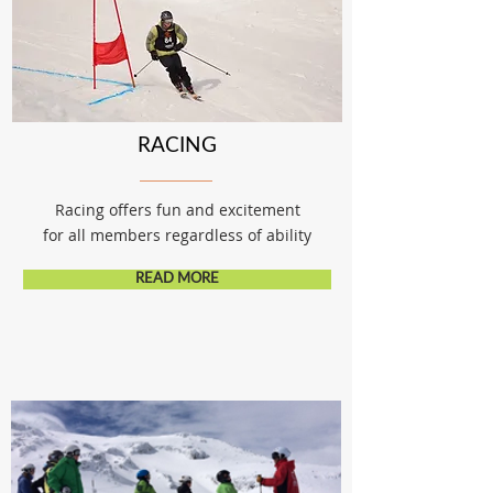
RACING
Racing offers fun and excitement
for all members regardless of ability
READ MORE