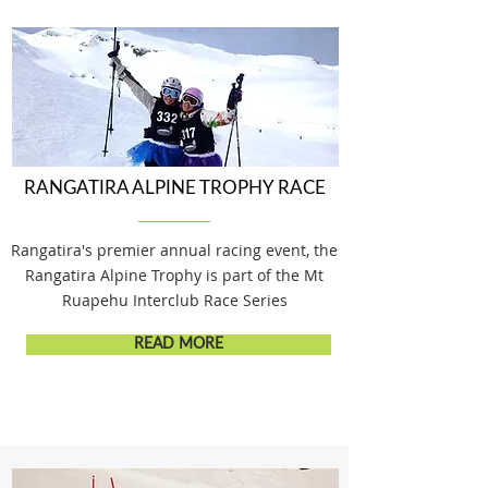
RANGATIRA ALPINE TROPHY RACE
Rangatira's premier annual racing event, the
Rangatira Alpine Trophy is part of the Mt
Ruapehu Interclub Race Series
READ MORE