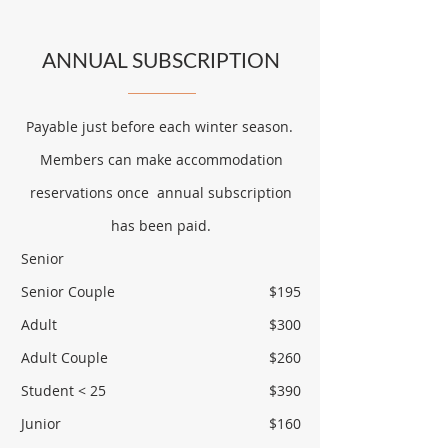
ANNUAL SUBSCRIPTION
Payable just before each winter season.
Members can make accommodation
reservations once annual subscription
has been paid.
Senior
Senior Couple
$195
Adult
$300
Adult Couple
$260
Student < 25
$390
Junior
$160