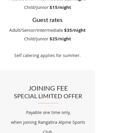
Child/Junior
$15/night
Guest rates
Adult/Senior/Intermediate
$35/night
Child/Junior
$25/night
Self catering applies for summer.
JOINING FEE
SPECIAL LIMITED OFFER
Payable one time only,
when joining Rangatira Alpine Sports
Club.