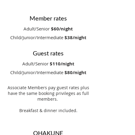
Member rates
Adult/Senior
$60/night
Child/Junior/Intermediate
$38/night
Guest rates
Adult/Senior
$110/night
Child/Junior/Intermediate
$80/night
Associate Members pay guest rates plus
have the same booking privileges as full
members.
Breakfast & dinner included.
OHAKUNE