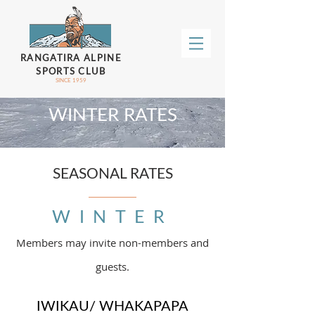
RANGATIRA ALPINE
SPORTS CLUB
SINCE 1959
WINTER RATES
SEASONAL RATES
WINTER
Members may invite non-members and
g
uests
.
IWIKAU/ WHAKAPAPA