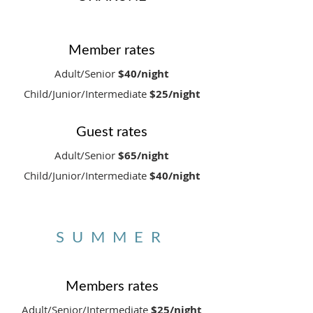
Member rates
Adult/Senior
$40
/night
Child/Junior/Intermediate
$25/night
Guest rates
Adult/Senior
$65/night
Child/Junior/Intermediate
$40/night
SUMMER
Members rates
Adult/Senior/Intermediate
$25/night