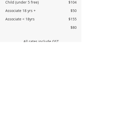
Child (under 5 free)
$104
Associate 18 yrs +
$50
Associate < 18yrs
$155
$80
All rates include GST
AGES
Senior
65+
Adult
25- 64
Intermediate
18-24
Junior
6-17
Child
0-5
Family (2 adults +