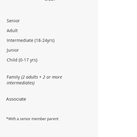
Senior
Adult
Intermediate (18-24yrs)
Junior
Child (0-17 yrs)
Family
(2 adults + 2 or more
intermediates)
Associate
*With a senior member parent