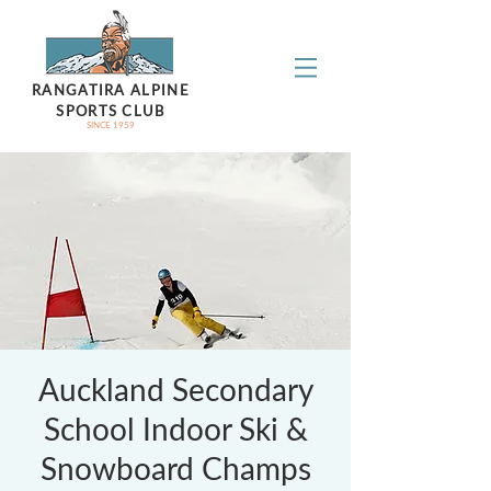
RANGATIRA ALPINE
SPORTS CLUB
SINCE 1959
Auckland Secondary
School Indoor Ski &
Snowboard Champs