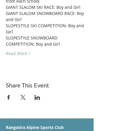
from each school
GIANT SLALOM SKI RACE: Boy and Girl
GIANT SLALOM SNOWBOARD RACE: Boy 
and Girl
SLOPESTYLE SKI COMPETITION: Boy and 
Girl
SLOPESTYLE SNOWBOARD 
COMPETITION: Boy and Girl
Read More >
Share This Event
Rangatira Alpine Sports Club