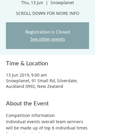
Thu, 13 Jun
  |  
Snowplanet
SCROLL DOWN FOR MORE INFO
Registration is Closed
See other events
Time & Location
13 Jun 2019, 9:00 am
Snowplanet, 91 Small Rd, Silverdale,
Auckland 0992, New Zealand
About the Event
Competition Information
Individual events overall team winners 
will be made up of top 6 individual times 