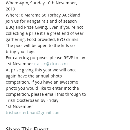
When: 4pm, Sunday 10th November, 
2019
Where: 6 Marama St, Torbay, Auckland
Join us for Rangatira's end of season 
BBQ and Prize Giving. Even if you're not 
collecting a prize it's a great end of year 
gathering. Food provided, BYO drinks. 
The pool will be open to the kids so 
bring your togs.
For catering purposes please RSVP to 
 by 
1st November.
r.a.s.c@xtra.co.nz
At prize giving this year we will once 
again have the annual photo 
competition. If you have an awesome 
photo you would like to enter into the 
competition, please email this through to 
Trish Oosterbaan by Friday 
1st November - 
trishoosterbaan@gmail.com
Share This Event