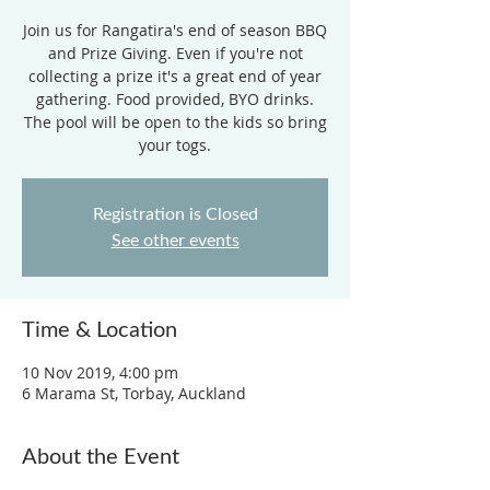
Join us for Rangatira's end of season BBQ
and Prize Giving. Even if you're not
collecting a prize it's a great end of year
gathering. Food provided, BYO drinks.
The pool will be open to the kids so bring
your togs.
Registration is Closed
See other events
Time & Location
10 Nov 2019, 4:00 pm
6 Marama St, Torbay, Auckland
About the Event