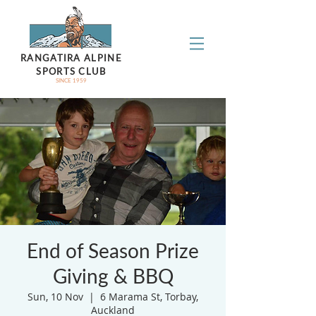
RANGATIRA ALPINE
SPORTS CLUB
SINCE 1959
End of Season Prize
Giving & BBQ
Sun, 10 Nov
  |  
6 Marama St, Torbay,
Auckland