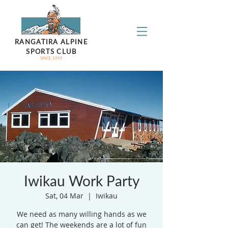
RANGATIRA ALPINE
SPORTS CLUB
SINCE 1959
Iwikau Work Party
Sat, 04 Mar
  |  
Iwikau
We need as many willing hands as we
can get! The weekends are a lot of fun