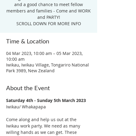
and a good chance to meet fellow
members and families - Come and WORK
and PARTY!
SCROLL DOWN FOR MORE INFO
Time & Location
04 Mar 2023, 10:00 am – 05 Mar 2023,
10:00 am
Iwikau, Iwikau Village, Tongariro National
Park 3989, New Zealand
About the Event
Saturday 4th - Sunday 5th March 2023
Iwikau/ Whakapapa

Come along and help us out at the 
Iwikau work party. We need as many 
willing hands as we can get. These 