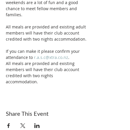
weekends are a lot of fun and a good 
chance to meet fellow members and 
families.

All meals are provided and existing adult 
members will have their club account 
credited with two nights accommodation.

If you can make it please confirm your 
attendance to 
r.a.s.c@xtra.co.nz
.
All meals are provided and existing 
members will have their club account 
credited with two nights 
accommodation. 
Share This Event