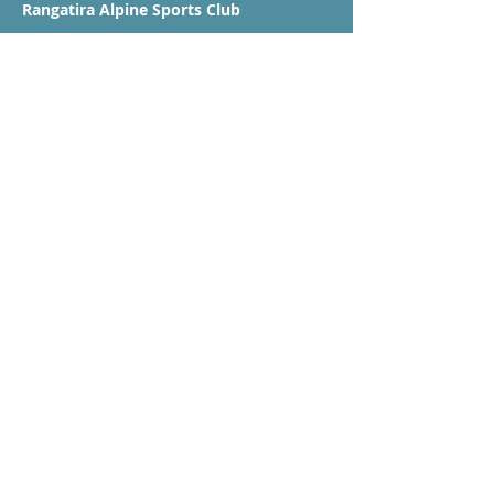
Rangatira Alpine Sports Club
P O Box 18 484
Glen Innes
Auckland 1743
booking@rangatiraskiclub.co.nz
Club Sponsors