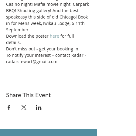
Casino night! Mafia movie night! Carpark 
BBQ! Shooting gallery! And the best 
speakeasy this side of old Chicago! Book 
in for Mens week, Iwikau Lodge, 6-11th 
September. 
Download the poster 
here
 for full 
details. 
Don't miss out - get your booking in.
To notify your interest – contact Radar - 
radarstewart@gmail.com 
Share This Event