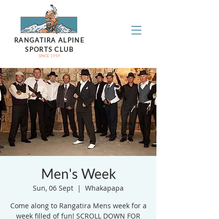
RANGATIRA ALPINE
SPORTS CLUB
SINCE 1959
Men's Week
Sun, 06 Sept
  |  
Whakapapa
Come along to Rangatira Mens week for a
week filled of fun! SCROLL DOWN FOR