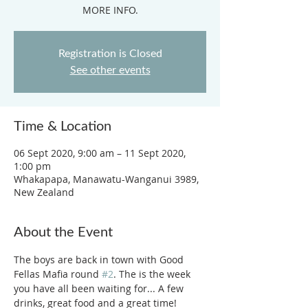
MORE INFO.
Registration is Closed
See other events
Time & Location
06 Sept 2020, 9:00 am – 11 Sept 2020,
1:00 pm
Whakapapa, Manawatu-Wanganui 3989,
New Zealand
About the Event
The boys are back in town with Good 
Fellas Mafia round 
#2
. The is the week 
you have all been waiting for... A few 
drinks, great food and a great time! 