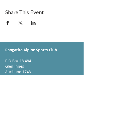
Share This Event
Rangatira Alpine Sports Club
P O Box 18 484
Glen Innes
Auckland 1743
booking@rangatiraskiclub.co.nz
Club Sponsors