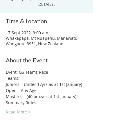
DETAILS.
Time & Location
17 Sept 2022, 9:00 am
Whakapapa, Mt Ruapehu, Manawatu-
Wanganui 3951, New Zealand
About the Event
Event: GS Teams Race
Teams: 
Juniors – Under 17yrs as at 1st January)
Open – Any Age
Master’s – (40 or over at 1st January)
Summary Rules
Read More >