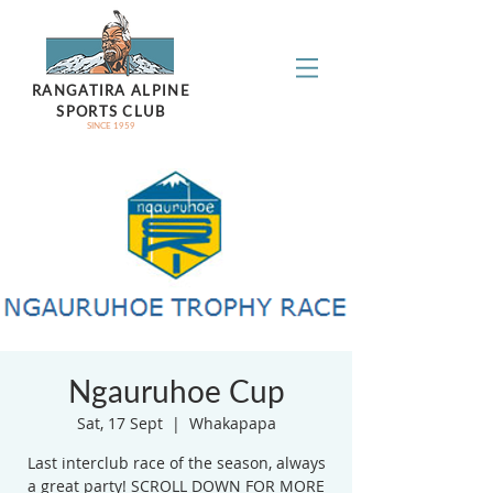
RANGATIRA ALPINE
SPORTS CLUB
SINCE 1959
Ngauruhoe Cup
Sat, 17 Sept
  |  
Whakapapa
Last interclub race of the season, always
a great party! SCROLL DOWN FOR MORE