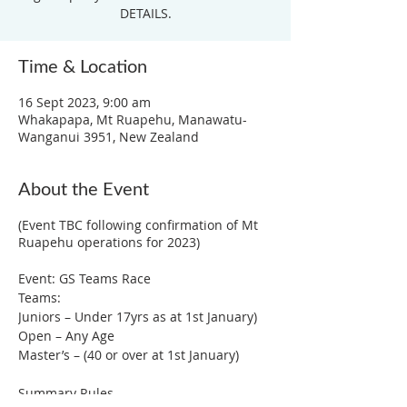
DETAILS.
Time & Location
16 Sept 2023, 9:00 am
Whakapapa, Mt Ruapehu, Manawatu-
Wanganui 3951, New Zealand
About the Event
(Event TBC following confirmation of Mt
Ruapehu operations for 2023)
Event: GS Teams Race
Teams:
Juniors – Under 17yrs as at 1st January)
Open – Any Age
Master’s – (40 or over at 1st January)
Summary Rules