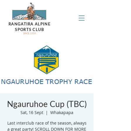
RANGATIRA ALPINE
SPORTS CLUB
SINCE 1959
Ngauruhoe Cup (TBC)
Sat, 16 Sept
  |  
Whakapapa
Last interclub race of the season, always
a great party! SCROLL DOWN FOR MORE