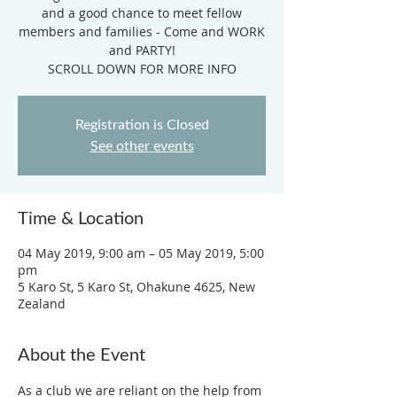
and a good chance to meet fellow
members and families - Come and WORK
and PARTY!
SCROLL DOWN FOR MORE INFO
Registration is Closed
See other events
Time & Location
04 May 2019, 9:00 am – 05 May 2019, 5:00
pm
5 Karo St, 5 Karo St, Ohakune 4625, New
Zealand
About the Event
As a club we are reliant on the help from 