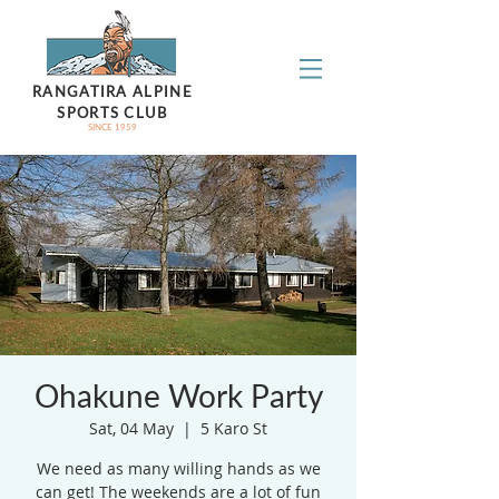
RANGATIRA ALPINE
SPORTS CLUB
SINCE 1959
Ohakune Work Party
Sat, 04 May
  |  
5 Karo St
We need as many willing hands as we
can get! The weekends are a lot of fun