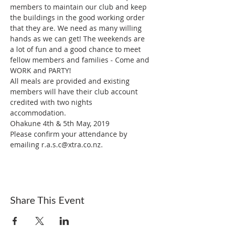
members to maintain our club and keep 
the buildings in the good working order 
that they are. We need as many willing 
hands as we can get! The weekends are 
a lot of fun and a good chance to meet 
fellow members and families - Come and 
All meals are provided and existing 
members will have their club account 
credited with two nights 
Ohakune 4th & 5th May, 2019
Please confirm your attendance by 
emailing r.a.s.c@xtra.co.nz. 
Share This Event