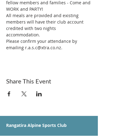
fellow members and families - Come and 
WORK and PARTY!
All meals are provided and existing 
members will have their club account 
credited with two nights 
accommodation. 
Please confirm your attendance by 
emailing r.a.s.c@xtra.co.nz. 
Share This Event
Rangatira Alpine Sports Club