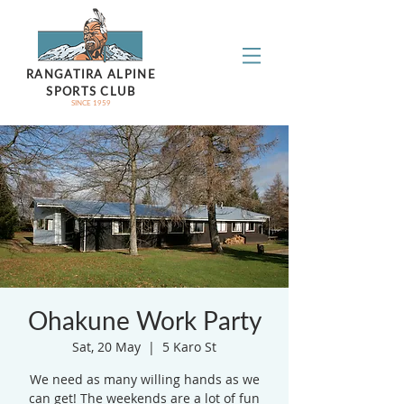
RANGATIRA ALPINE
SPORTS CLUB
SINCE 1959
Ohakune Work Party
Sat, 20 May
  |  
5 Karo St
We need as many willing hands as we
can get! The weekends are a lot of fun