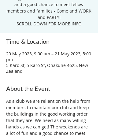
and a good chance to meet fellow
members and families - Come and WORK
and PARTY!
SCROLL DOWN FOR MORE INFO
Time & Location
20 May 2023, 9:00 am – 21 May 2023, 5:00
pm
5 Karo St, 5 Karo St, Ohakune 4625, New
Zealand
About the Event
As a club we are reliant on the help from 
members to maintain our club and keep 
the buildings in the good working order 
that they are. We need as many willing 
hands as we can get! The weekends are 
a lot of fun and a good chance to meet 