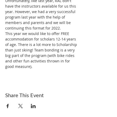
Unfortunately, like last year, RAL don't 
have the instructors available for us this 
year. However, we had a very successful 
program last year with the help of 
members and parents and we will be 
continuing this format for 2022.
This year we would like to offer FREE 
accommodation for scholars 12-14 years 
of age. There is a lot more to Scholarship 
than just skiing! Team bonding is a very 
big part of the program (with bike rides 
and other fun activities thrown in for 
good measure).
Share This Event