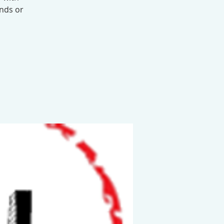
ends or