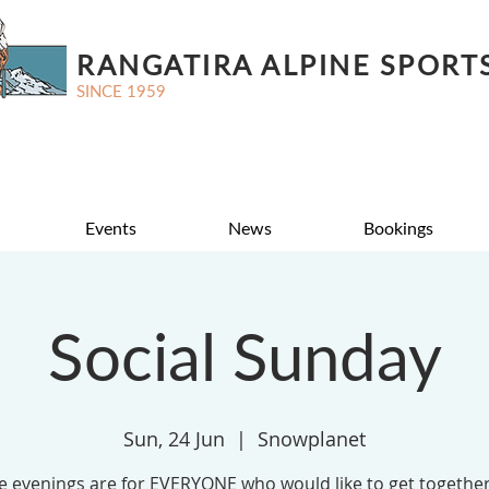
RANGATIRA ALPINE SPORT
SINCE 1959
Events
News
Bookings
Social Sunday
Sun, 24 Jun
  |  
Snowplanet
e evenings are for EVERYONE who would like to get together