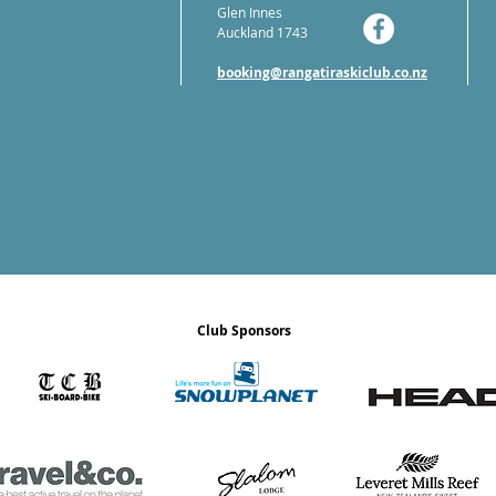
Glen Innes
Auckland 1743
booking@rangatiraskiclub.co.nz
Club Sponsors