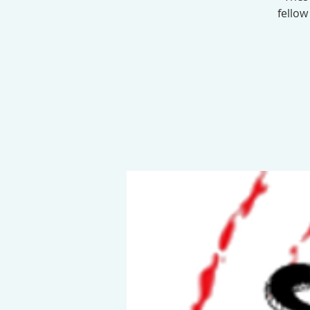
fellow