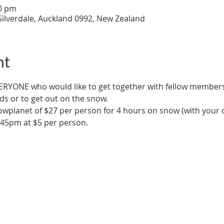
30 pm
Silverdale, Auckland 0992, New Zealand
nt
ERYONE who would like to get together with fellow members 
ds or to get out on the snow.
owplanet of $27 per person for 4 hours on snow (with your 
.45pm at $5 per person.