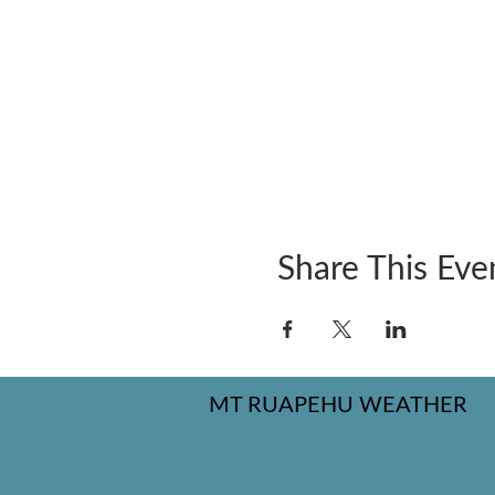
Share This Eve
MT RUAPEHU WEATHER