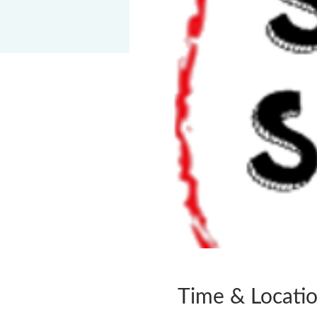
Time & Locati