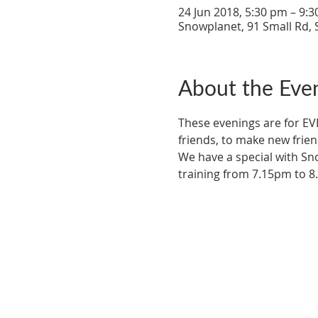
24 Jun 2018, 5:30 pm – 9:
Snowplanet, 91 Small Rd, 
About the Eve
These evenings are for EV
friends, to make new frien
We have a special with Sn
training from 7.15pm to 8