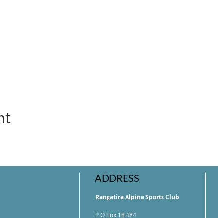
nt
ADDRESS
Rangatira Alpine Sports Club
P O Box 18 484