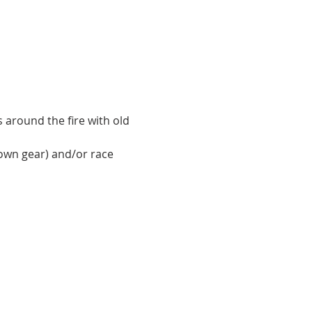
around the fire with old 
own gear) and/or race 