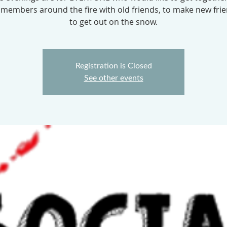
 members around the fire with old friends, to make new fri
to get out on the snow.
Registration is Closed
See other events