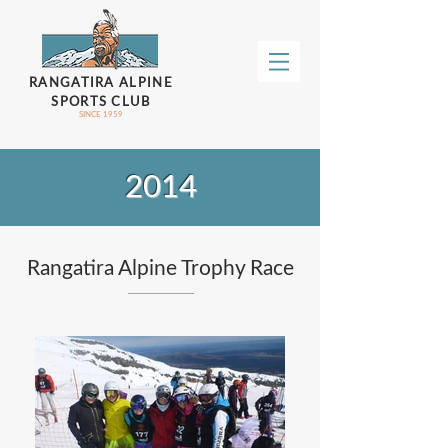
RANGATIRA ALPINE
SPORTS CLUB
SINCE 1959
2014
Rangatira Alpine Trophy Race