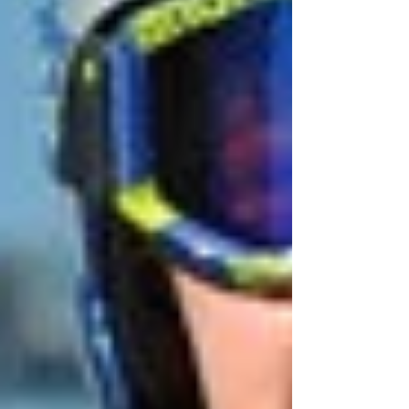
May 2023
(1)
1 post
April 2023
(1)
1 post
March 2023
(2)
2 posts