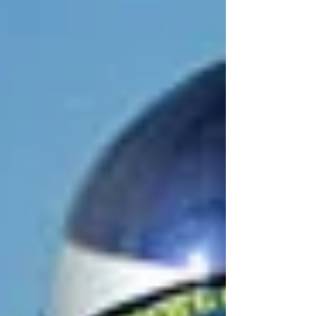
Archive
March 2024
(1)
1 post
February 2024
(1)
1 post
December 2023
(1)
1 post
November 2023
(1)
1 post
October 2023
(1)
1 post
September 2023
(3)
3 posts
August 2023
(1)
1 post
July 2023
(1)
1 post
June 2023
(1)
1 post