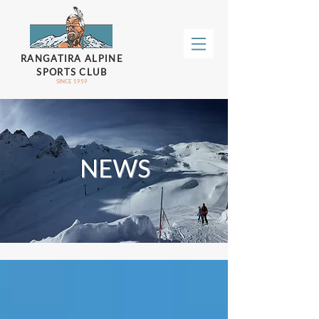
RANGATIRA ALPINE
SPORTS CLUB
SINCE 1959
NEWS