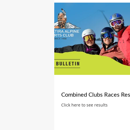
Combined Clubs Races Res
Click here to see results