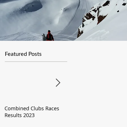
Featured Posts
Combined Clubs Races
Covid-19 Update
Results 2023