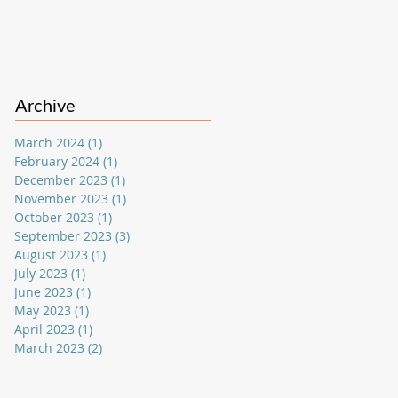
Archive
March 2024
(1)
1 post
February 2024
(1)
1 post
December 2023
(1)
1 post
November 2023
(1)
1 post
October 2023
(1)
1 post
September 2023
(3)
3 posts
August 2023
(1)
1 post
July 2023
(1)
1 post
June 2023
(1)
1 post
May 2023
(1)
1 post
April 2023
(1)
1 post
March 2023
(2)
2 posts