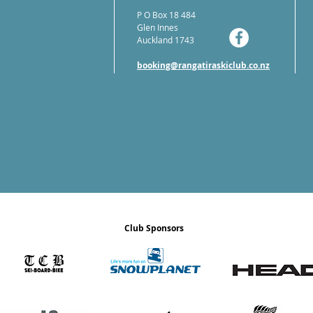
P O Box 18 484
Glen Innes
Auckland 1743
booking@rangatiraskiclub.co.nz
Club Sponsors