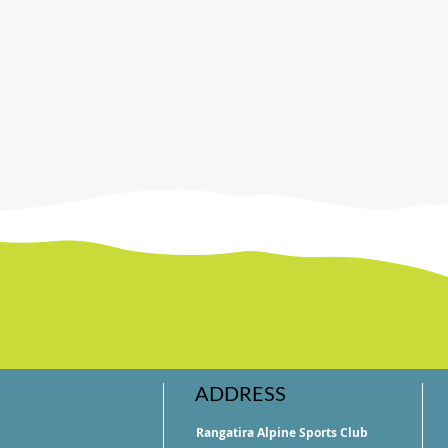
ADDRESS
Rangatira Alpine Sports Club