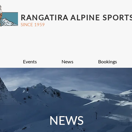
RANGATIRA ALPINE SPORT
SINCE 1959
Events
News
Bookings
NEWS