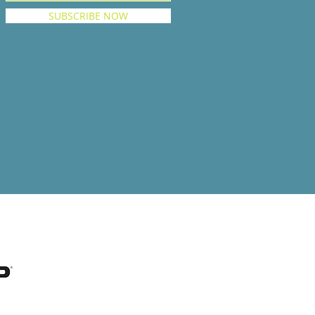
SUBSCRIBE NOW