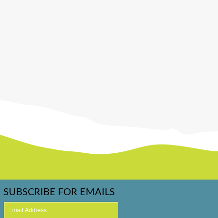
SUBSCRIBE FOR EMAILS