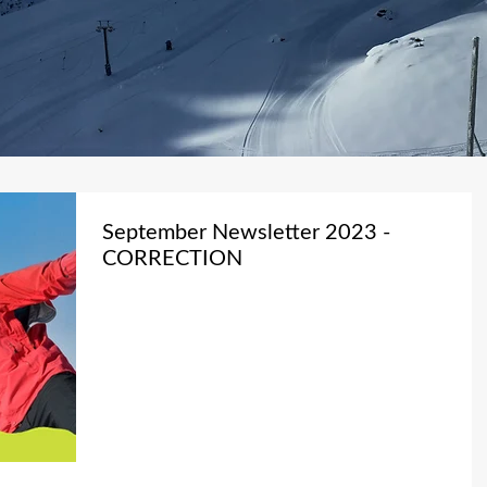
September Newsletter 2023 -
CORRECTION