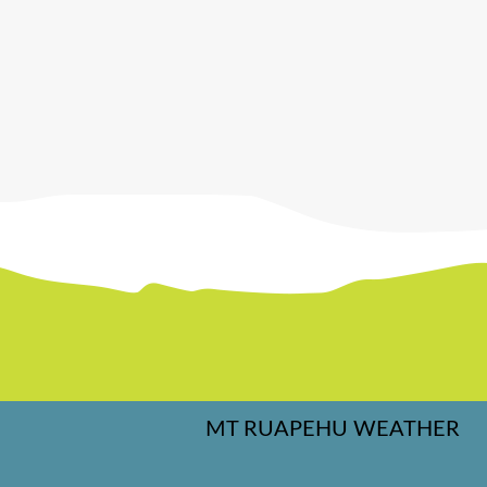
MT RUAPEHU WEATHER