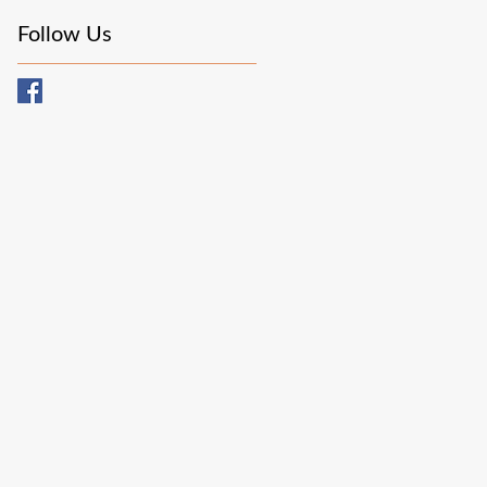
Follow Us