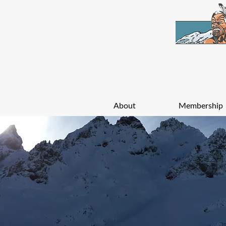
About
Membership