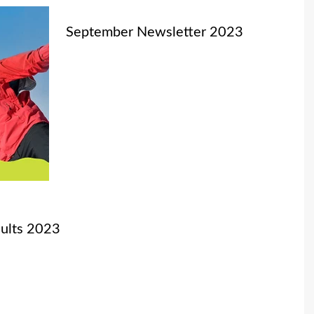
September Newsletter 2023
ults 2023