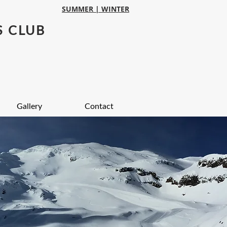
SUMMER |
WINTER
S CLUB
Gallery
Contact