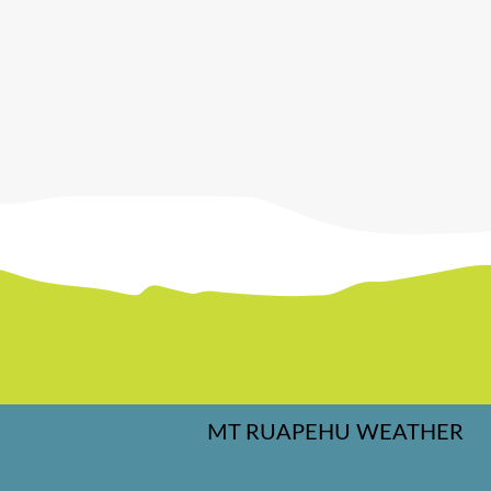
MT RUAPEHU WEATHER