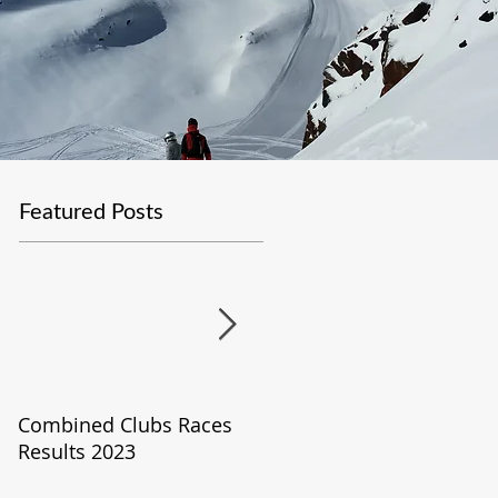
Featured Posts
Combined Clubs Races
Covid-19 Update
Results 2023