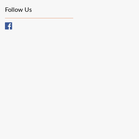
Follow Us