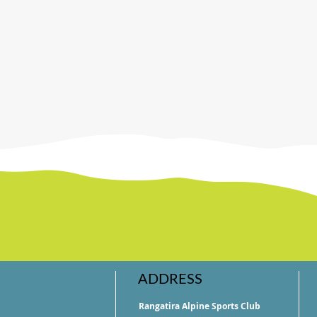
ADDRESS
Rangatira Alpine Sports Club