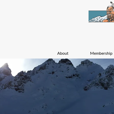
About
Membership