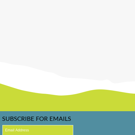
SUBSCRIBE FOR EMAILS