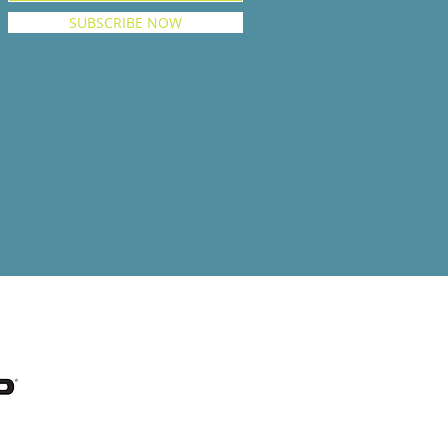
SUBSCRIBE NOW