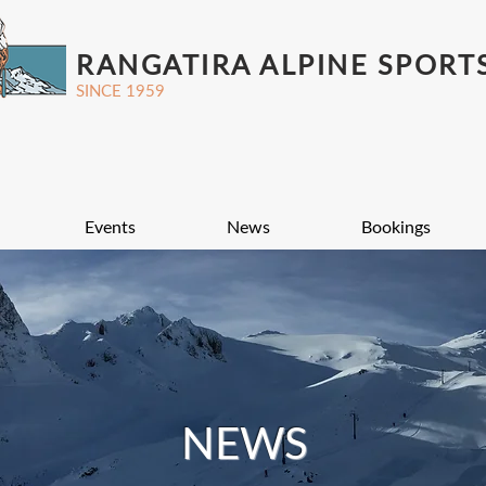
RANGATIRA ALPINE SPORT
SINCE 1959
Events
News
Bookings
NEWS