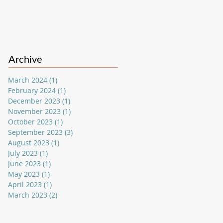
Archive
March 2024
(1)
1 post
February 2024
(1)
1 post
December 2023
(1)
1 post
November 2023
(1)
1 post
October 2023
(1)
1 post
September 2023
(3)
3 posts
August 2023
(1)
1 post
July 2023
(1)
1 post
June 2023
(1)
1 post
May 2023
(1)
1 post
April 2023
(1)
1 post
March 2023
(2)
2 posts