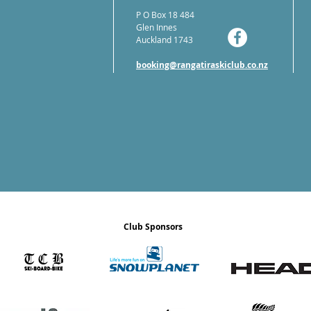
P O Box 18 484
Glen Innes
Auckland 1743
booking@rangatiraskiclub.co.nz
Club Sponsors