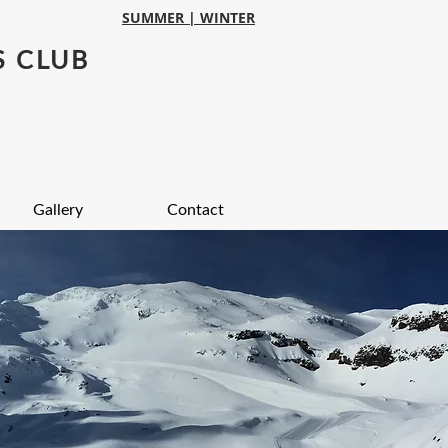
SUMMER |
WINTER
S CLUB
Gallery
Contact