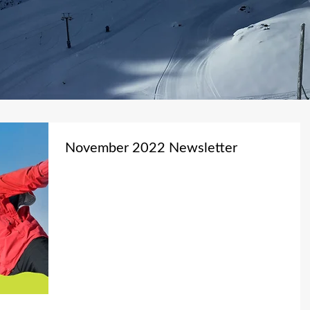
November 2022 Newsletter