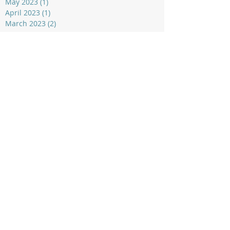
May 2023
(1)
1 post
April 2023
(1)
1 post
March 2023
(2)
2 posts
Rangatira Alpine Sports Club