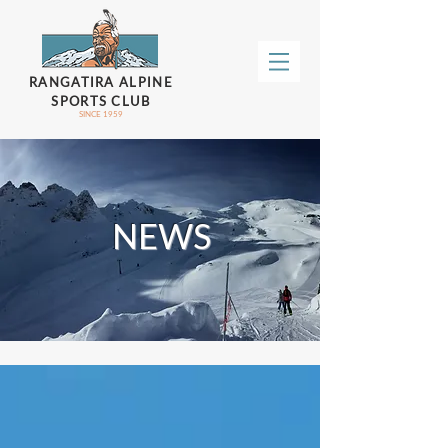
RANGATIRA ALPINE
SPORTS CLUB
SINCE 1959
NEWS