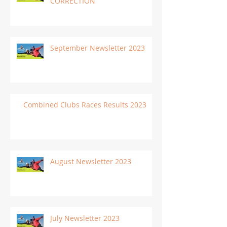
CORRECTION
September Newsletter 2023
Combined Clubs Races Results 2023
August Newsletter 2023
July Newsletter 2023