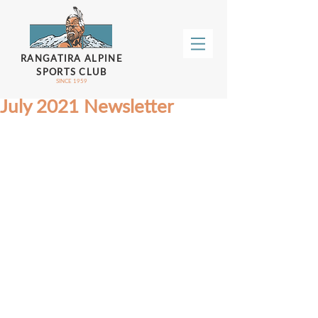
RANGATIRA ALPINE
SPORTS CLUB
SINCE 1959
July 2021 Newsletter