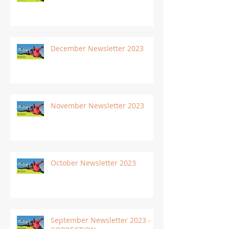
December Newsletter 2023
November Newsletter 2023
October Newsletter 2023
September Newsletter 2023 -