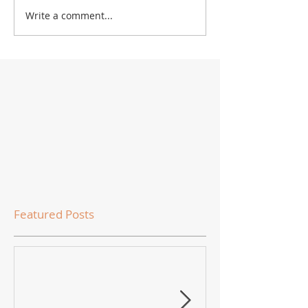
Write a comment...
Featured Posts