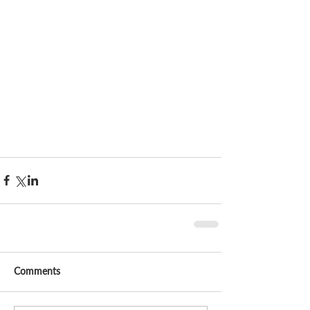
Comments