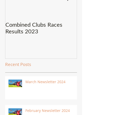
Combined Clubs Races
Covid-19 Upda
Results 2023
Recent Posts
March Newsletter 2024
February Newsletter 2024