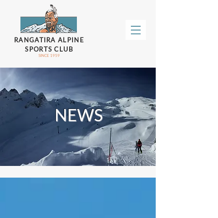
RANGATIRA ALPINE
SPORTS CLUB
SINCE 1959
NEWS