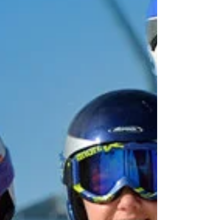
May 2023
(1)
1 post
April 2023
(1)
1 post
March 2023
(2)
2 posts