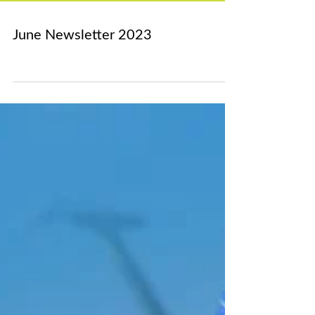
Archive
June Newsletter 2023
March 2024
(1)
1 post
February 2024
(1)
1 post
December 2023
(1)
1 post
November 2023
(1)
1 post
October 2023
(1)
1 post
September 2023
(3)
3 posts
August 2023
(1)
1 post
July 2023
(1)
1 post
June 2023
(1)
1 post