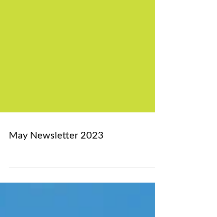
May Newsletter 2023