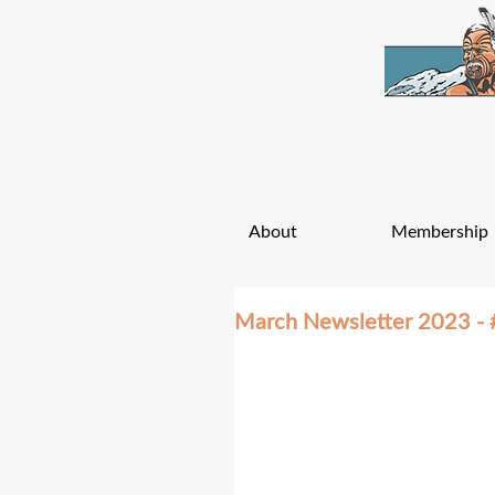
About
Membership
March Newsletter 2023 - 