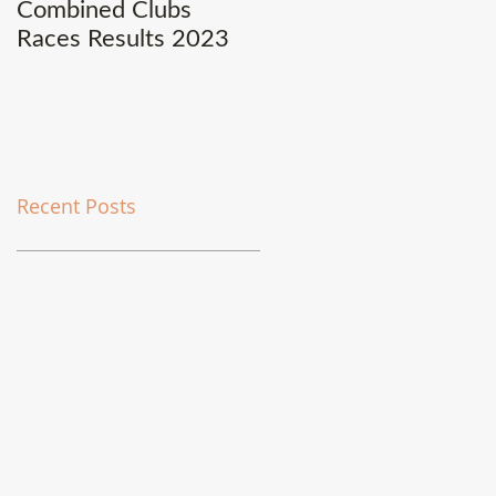
Combined Clubs
Covid-19 Update
Races Results 2023
Recent Posts