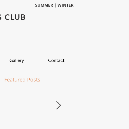
SUMMER |
WINTER
S CLUB
Gallery
Contact
Featured Posts