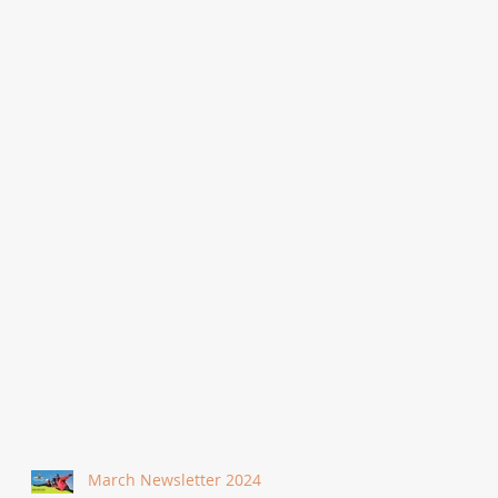
March Newsletter 2024