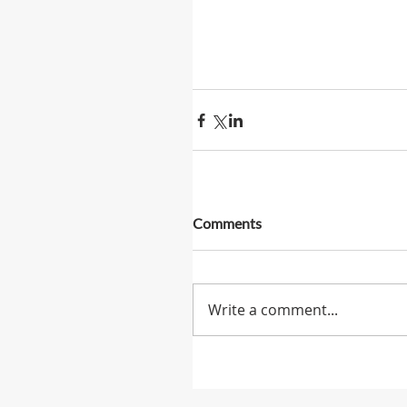
Comments
Write a comment...