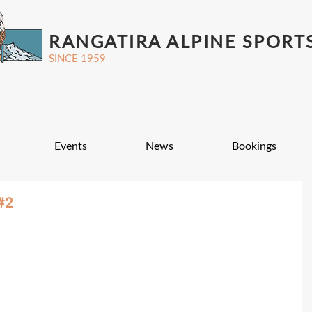
RANGATIRA ALPINE SPORT
SINCE 1959
Events
News
Bookings
#2