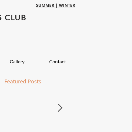
SUMMER |
WINTER
S CLUB
Gallery
Contact
Featured Posts