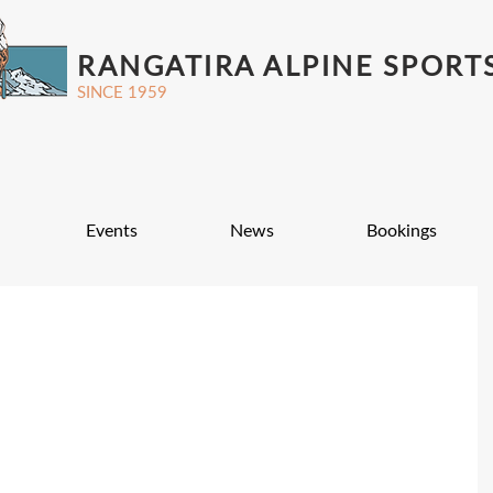
RANGATIRA ALPINE SPORT
SINCE 1959
Events
News
Bookings