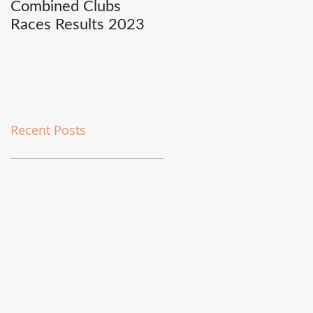
Combined Clubs
Covid-19 Update
Races Results 2023
Recent Posts