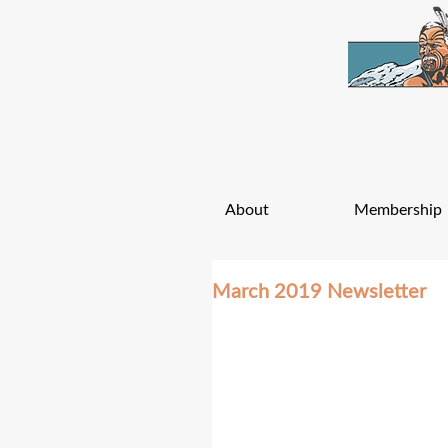
About
Membership
March 2019 Newsletter