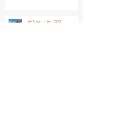
July Newsletter 2023
Archive
March 2024
(1)
1 post
February 2024
(1)
1 post
December 2023
(1)
1 post
November 2023
(1)
1 post
October 2023
(1)
1 post
September 2023
(3)
3 posts
August 2023
(1)
1 post
July 2023
(1)
1 post
June 2023
(1)
1 post
May 2023
(1)
1 post
April 2023
(1)
1 post