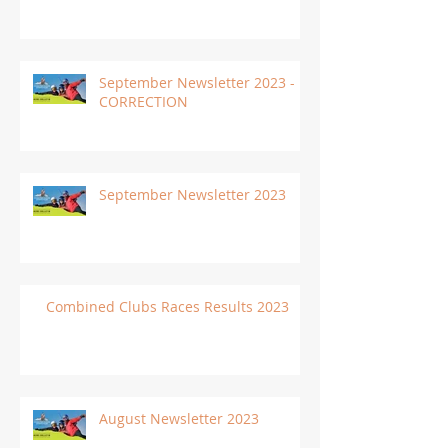
September Newsletter 2023 -
CORRECTION
September Newsletter 2023
Combined Clubs Races Results 2023
August Newsletter 2023