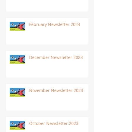
February Newsletter 2024
December Newsletter 2023
November Newsletter 2023
October Newsletter 2023