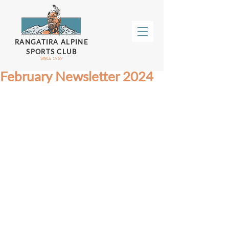
RANGATIRA ALPINE
SPORTS CLUB
SINCE 1959
February Newsletter 2024