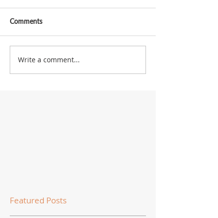
Comments
Write a comment...
Featured Posts