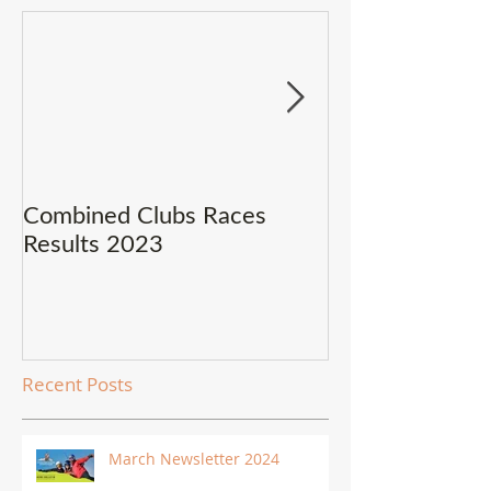
Combined Clubs Races
Covid-19 Upda
Results 2023
Recent Posts
March Newsletter 2024