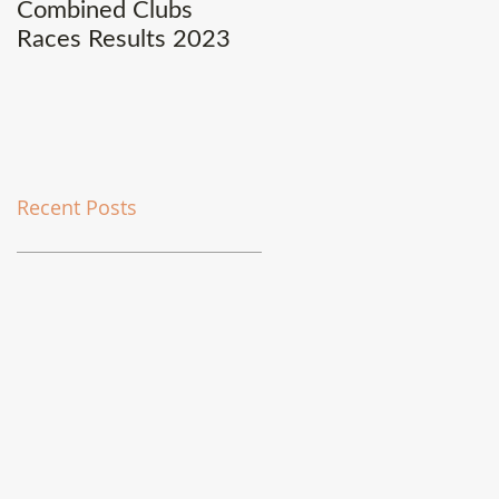
Combined Clubs
Covid-19 Update
Races Results 2023
Recent Posts