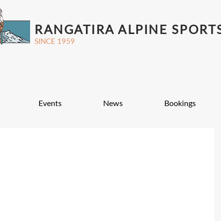
RANGATIRA ALPINE SPORT
SINCE 1959
Events
News
Bookings