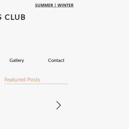
SUMMER |
WINTER
S CLUB
Gallery
Contact
Featured Posts