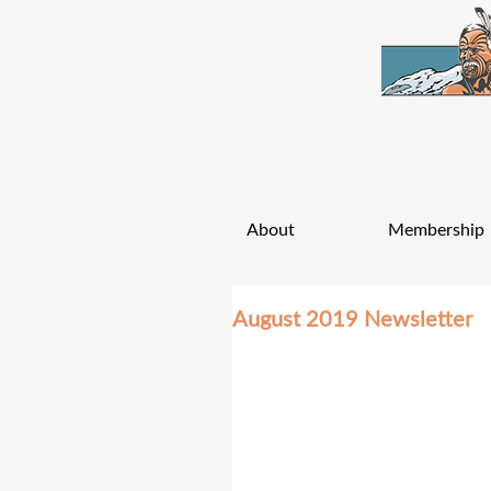
About
Membership
August 2019 Newsletter