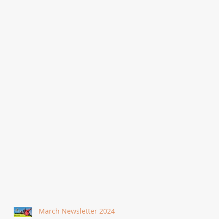
March Newsletter 2024