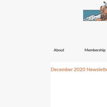
About
Membership
December 2020 Newslett