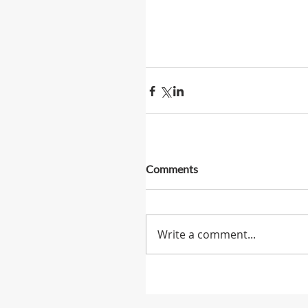
Comments
Write a comment...