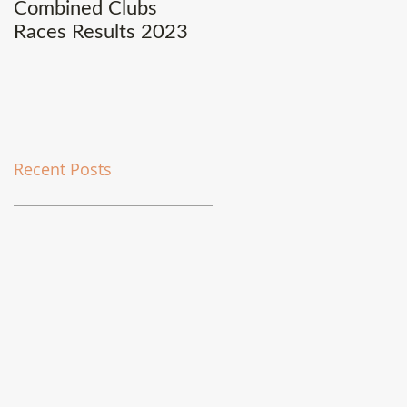
Combined Clubs
Covid-19 Update
Races Results 2023
Recent Posts