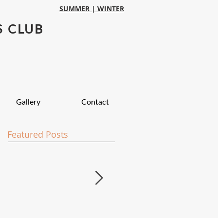
SUMMER |
WINTER
S CLUB
Gallery
Contact
Featured Posts