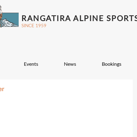
RANGATIRA ALPINE SPORT
SINCE 1959
Events
News
Bookings
er