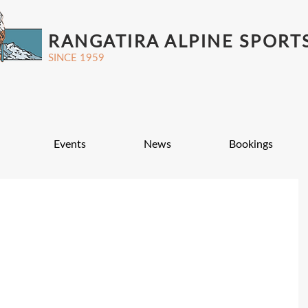
RANGATIRA ALPINE SPORT
SINCE 1959
Events
News
Bookings