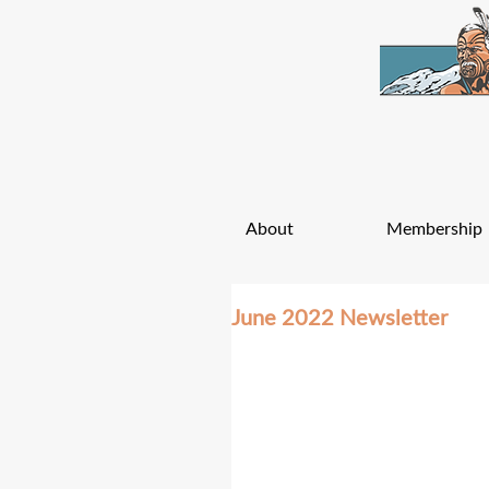
About
Membership
June 2022 Newsletter