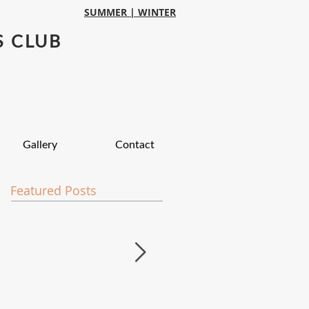
SUMMER |
WINTER
S CLUB
Gallery
Contact
Featured Posts