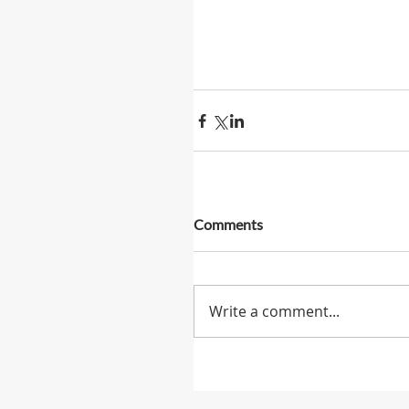
Comments
Write a comment...