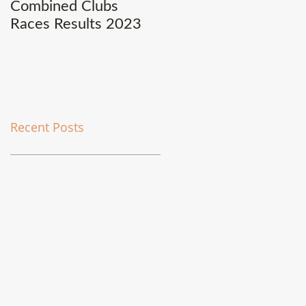
Combined Clubs
Covid-19 Update
Races Results 2023
Recent Posts