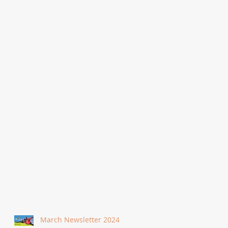
March Newsletter 2024